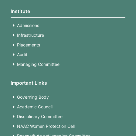
Institute
Admissions
Infrastructure
Placements
Audit
Managing Committee
Important Links
Governing Body
Academic Council
Disciplinary Committee
NAAC Women Protection Cell
Reconstitute anti-ragging Committee