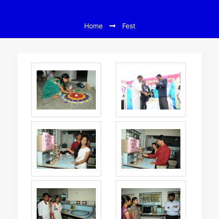
Home
Fest