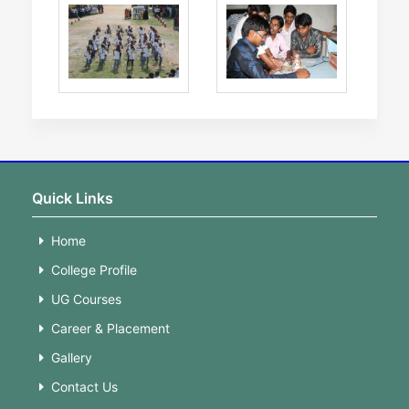
Quick Links
Home
College Profile
UG Courses
Career & Placement
Gallery
Contact Us