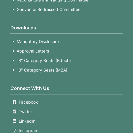
Grievance Redressed Committee
Downloads
Mandatory Disclosure
Approval Letters
"B" Category Seats (B.tech)
"B" Category Seats (MBA)
Connect With Us
Facebook
Twitter
LinkedIn
Instagram