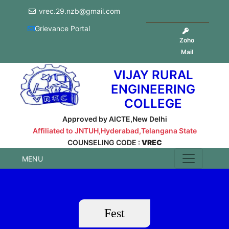
vrec.29.nzb@gmail.com
Grievance Portal
Zoho
Mail
VIJAY RURAL
ENGINEERING
COLLEGE
Approved by AICTE,New Delhi
Affiliated to JNTUH,Hyderabad,Telangana State
COUNSELING CODE :
VREC
MENU
Fest