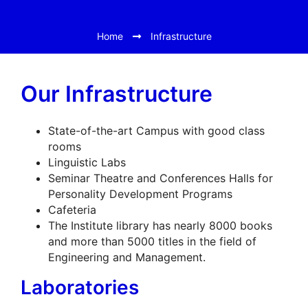
Home
Infrastructure
Our Infrastructure
State-of-the-art Campus with good class
rooms
Linguistic Labs
Seminar Theatre and Conferences Halls for
Personality Development Programs
Cafeteria
The Institute library has nearly 8000 books
and more than 5000 titles in the field of
Engineering and Management.
Laboratories