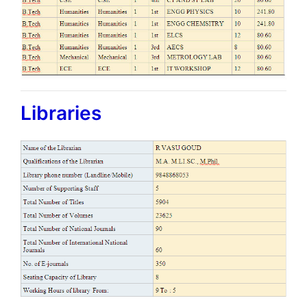
Libraries