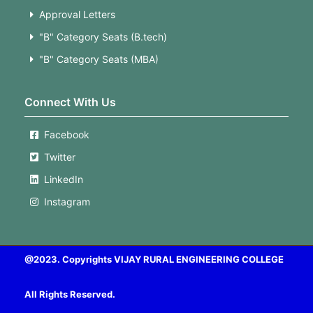
Approval Letters
"B" Category Seats (B.tech)
"B" Category Seats (MBA)
Connect With Us
Facebook
Twitter
LinkedIn
Instagram
@2023. Copyrights VIJAY RURAL ENGINEERING COLLEGE
All Rights Reserved.