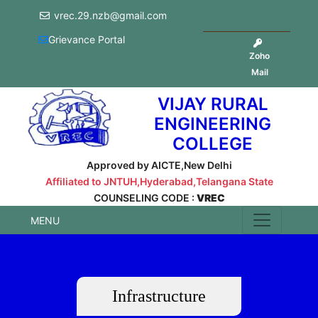
vrec.29.nzb@gmail.com
Grievance Portal
Zoho
Mail
VIJAY RURAL
ENGINEERING
COLLEGE
Approved by AICTE,New Delhi
Affiliated to JNTUH,Hyderabad,Telangana State
COUNSELING CODE :
VREC
MENU
Infrastructure