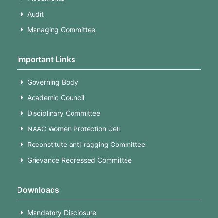
Audit
Managing Committee
Important Links
Governing Body
Academic Council
Disciplinary Committee
NAAC Women Protection Cell
Reconstitute anti-ragging Committee
Grievance Redressed Committee
Downloads
Mandatory Disclosure