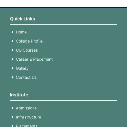
Quick Links
Home
College Profile
UG Courses
Career & Placement
Gallery
Contact Us
Institute
Admissions
Infrastructure
Placements