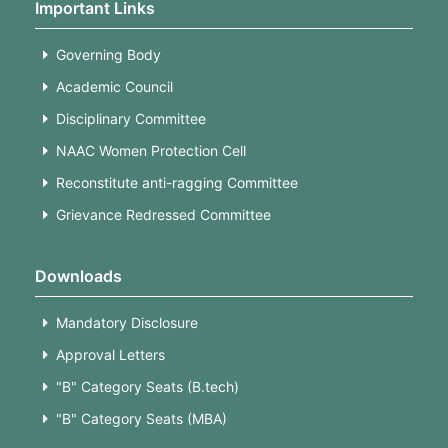
Important Links
Governing Body
Academic Council
Disciplinary Committee
NAAC Women Protection Cell
Reconstitute anti-ragging Committee
Grievance Redressed Committee
Downloads
Mandatory Disclosure
Approval Letters
"B" Category Seats (B.tech)
"B" Category Seats (MBA)