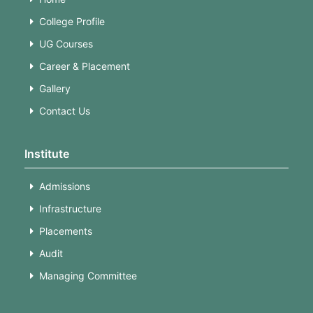
College Profile
UG Courses
Career & Placement
Gallery
Contact Us
Institute
Admissions
Infrastructure
Placements
Audit
Managing Committee