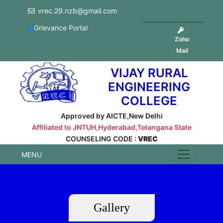
vrec.29.nzb@gmail.com
Grievance Portal
Zoho
Mail
VIJAY RURAL
ENGINEERING
COLLEGE
Approved by AICTE,New Delhi
Affiliated to JNTUH,Hyderabad,Telangana State
COUNSELING CODE :
VREC
MENU
Gallery