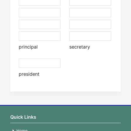
principal
secretary
president
Quick Links
Home