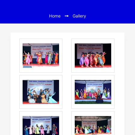
Home
Gallery